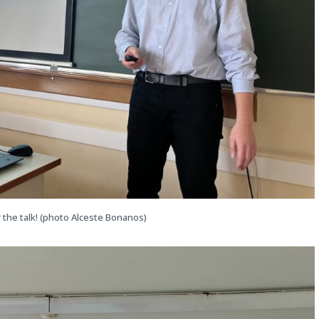
 the talk! (photo Alceste Bonanos)