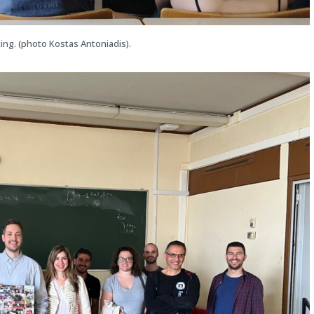
ing. (photo Kostas Antoniadis).