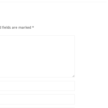
 fields are marked
*