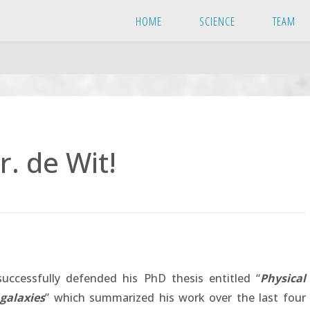
HOME
SCIENCE
TEAM
. de Wit!
uccessfully defended his PhD thesis entitled “
Physical
galaxies
” which summarized his work over the last four