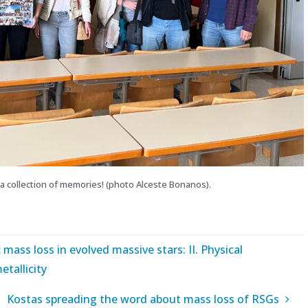
a collection of memories! (photo Alceste Bonanos).
 mass loss in evolved massive stars: II. Physical
etallicity
Kostas spreading the word about mass loss of RSGs