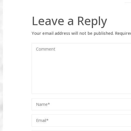
Leave a Reply
Your email address will not be published.
Required