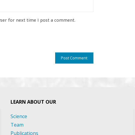
ser for next time I post a comment.
LEARN ABOUT OUR
Science
Team
Publications