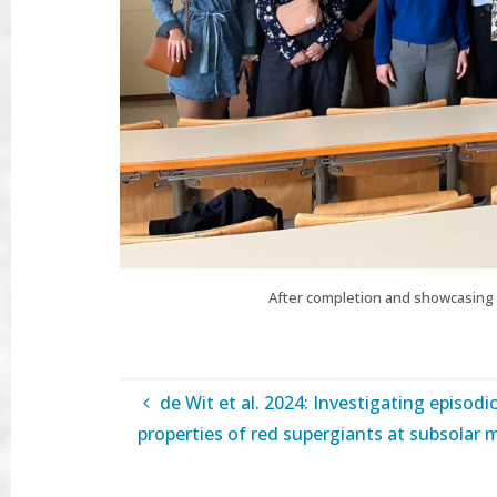
After completion and showcasing 
de Wit et al. 2024: Investigating episodic
properties of red supergiants at subsolar m