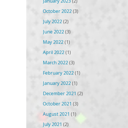
January 2023
(2)
October 2022
(3)
July 2022
(2)
June 2022
(3)
May 2022
(1)
April 2022
(1)
March 2022
(3)
February 2022
(1)
January 2022
(1)
December 2021
(2)
October 2021
(3)
August 2021
(1)
July 2021
(2)