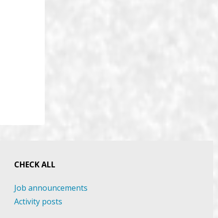
CHECK ALL
Job announcements
Activity posts