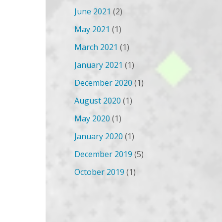
June 2021
(2)
May 2021
(1)
March 2021
(1)
January 2021
(1)
December 2020
(1)
August 2020
(1)
May 2020
(1)
January 2020
(1)
December 2019
(5)
October 2019
(1)