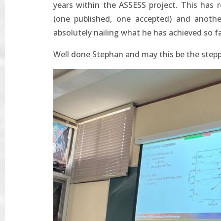
years within the ASSESS project. This has r
(one published, one accepted) and anothe
absolutely nailing what he has achieved so fa
Well done Stephan and may this be the stepp