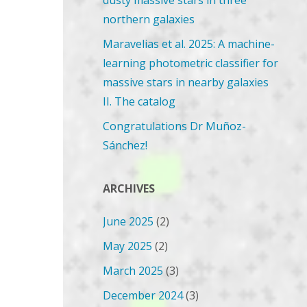
dusty massive stars in three
northern galaxies
Maravelias et al. 2025: A machine-
learning photometric classifier for
massive stars in nearby galaxies
II. The catalog
Congratulations Dr Muñoz-
Sánchez!
ARCHIVES
June 2025
(2)
May 2025
(2)
March 2025
(3)
December 2024
(3)