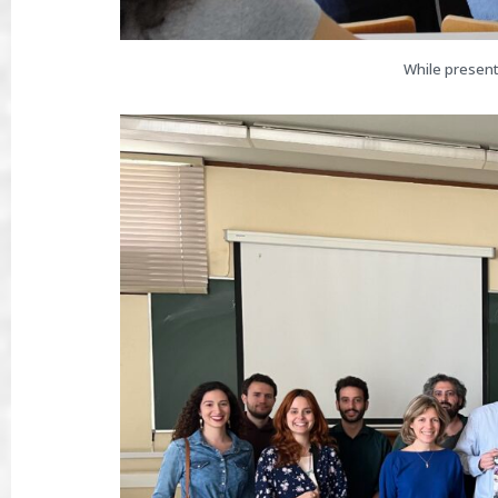
While present