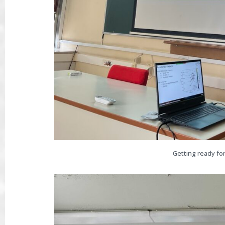
Getting ready for