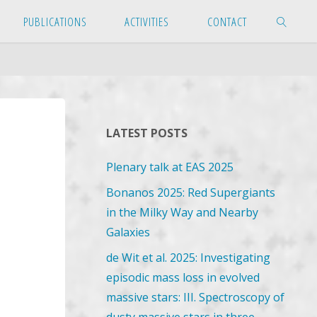
PUBLICATIONS
ACTIVITIES
CONTACT
SEARCH
LATEST POSTS
Plenary talk at EAS 2025
Bonanos 2025: Red Supergiants
in the Milky Way and Nearby
Galaxies
de Wit et al. 2025: Investigating
episodic mass loss in evolved
massive stars: III. Spectroscopy of