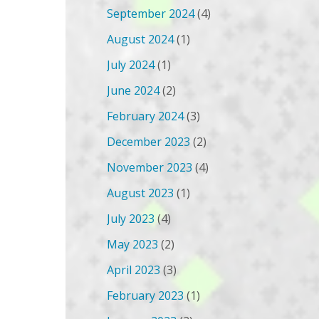
September 2024
(4)
August 2024
(1)
July 2024
(1)
June 2024
(2)
February 2024
(3)
December 2023
(2)
November 2023
(4)
August 2023
(1)
July 2023
(4)
May 2023
(2)
April 2023
(3)
February 2023
(1)