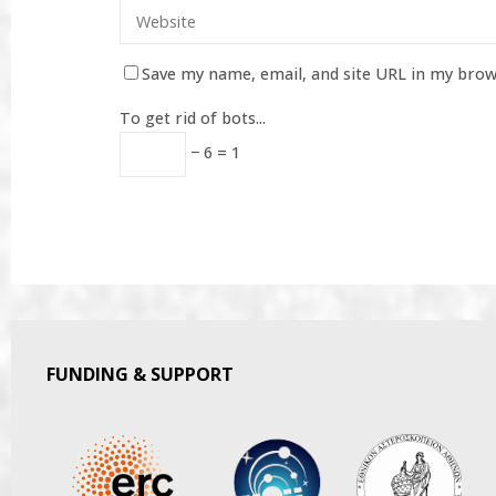
Save my name, email, and site URL in my brow
To get rid of bots...
− 6 = 1
FUNDING & SUPPORT