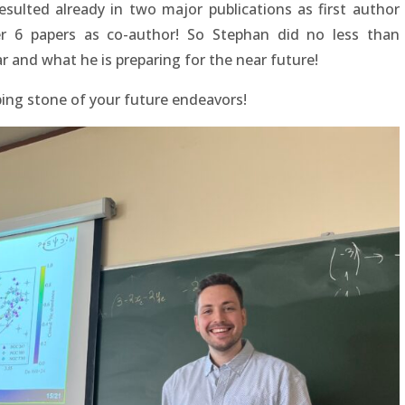
esulted already in two major publications as first author
r 6 papers as co-author! So Stephan did no less than
r and what he is preparing for the near future!
ing stone of your future endeavors!