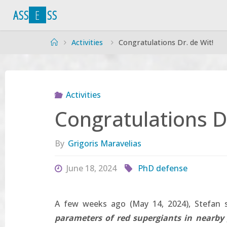
Skip
A
S
S
E
S
S
to
content
Home
Activities
Congratulations Dr. de Wit!
Activities
Congratulations Dr
By
Grigoris Maravelias
June 18, 2024
PhD defense
A few weeks ago (May 14, 2024), Stefan s
parameters of red supergiants in nearby 