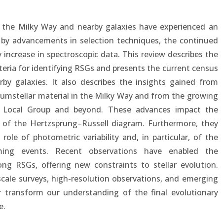
in the Milky Way and nearby galaxies have experienced an
n by advancements in selection techniques, the continued
 increase in spectroscopic data. This review describes the
teria for identifying RSGs and presents the current census
by galaxies. It also describes the insights gained from
cumstellar material in the Milky Way and from the growing
e Local Group and beyond. These advances impact the
 of the Hertzsprung–Russell diagram. Furthermore, they
ole of photometric variability and, in particular, of the
ng events. Recent observations have enabled the
ng RSGs, offering new constraints to stellar evolution.
cale surveys, high-resolution observations, and emerging
r transform our understanding of the final evolutionary
e.