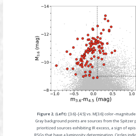
Figure 2.
(
Left
): [3.6]–[4.5] vs. M[3.6] color–magnit
Gray background points are sources from the Spitzer p
prioritized sources exhibiting IR excess, a sign of epis
RSGs that have a luminosity determination. Circles indi