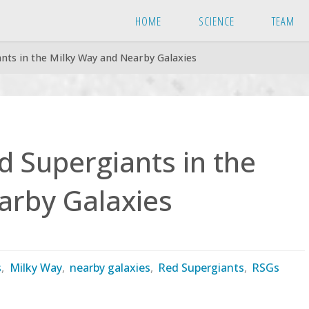
HOME
SCIENCE
TEAM
nts in the Milky Way and Nearby Galaxies
 Supergiants in the
arby Galaxies
s
,
Milky Way
,
nearby galaxies
,
Red Supergiants
,
RSGs