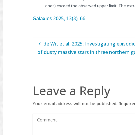
ones) exceed the observed upper limit. The ext
Galaxies
2025, 13(3), 66
de Wit et al. 2025: Investigating episodi
of dusty massive stars in three northern g
Leave a Reply
Your email address will not be published.
Required