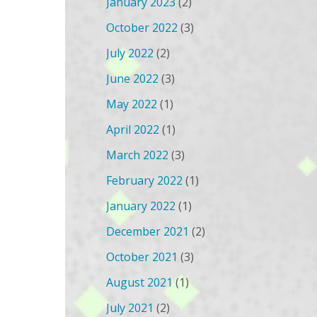
January 2023
(2)
October 2022
(3)
July 2022
(2)
June 2022
(3)
May 2022
(1)
April 2022
(1)
March 2022
(3)
February 2022
(1)
January 2022
(1)
December 2021
(2)
October 2021
(3)
August 2021
(1)
July 2021
(2)