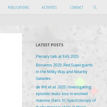
PUBLICATIONS
ACTIVITIES
CONTACT
SEARCH
LATEST POSTS
Plenary talk at EAS 2025
Bonanos 2025: Red Supergiants
in the Milky Way and Nearby
Galaxies
de Wit et al. 2025: Investigating
episodic mass loss in evolved
massive stars: III. Spectroscopy of