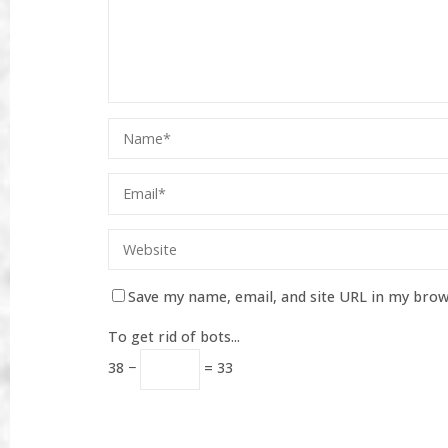
Save my name, email, and site URL in my brow
To get rid of bots...
38 −
= 33