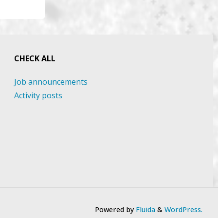
CHECK ALL
Job announcements
Activity posts
Powered by
Fluida
&
WordPress.