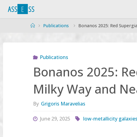
Skip
A
S
S
E
S
S
to
content
Home
Publications
Bonanos 2025: Red Supergia
Publications
Bonanos 2025: Red
Milky Way and Ne
By
Grigoris Maravelias
June 29, 2025
low-metallicity galaxie