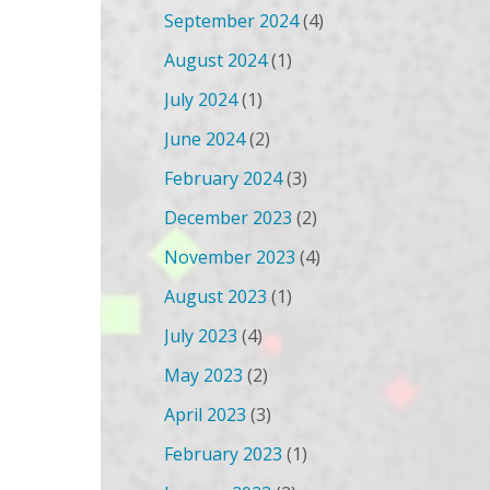
September 2024
(4)
August 2024
(1)
July 2024
(1)
June 2024
(2)
February 2024
(3)
December 2023
(2)
November 2023
(4)
August 2023
(1)
July 2023
(4)
May 2023
(2)
April 2023
(3)
February 2023
(1)