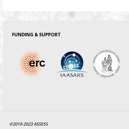
FUNDING & SUPPORT
©2019-2023 ASSESS