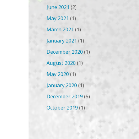
June 2021
(2)
May 2021
(1)
March 2021
(1)
January 2021
(1)
December 2020
(1)
August 2020
(1)
May 2020
(1)
January 2020
(1)
December 2019
(5)
October 2019
(1)