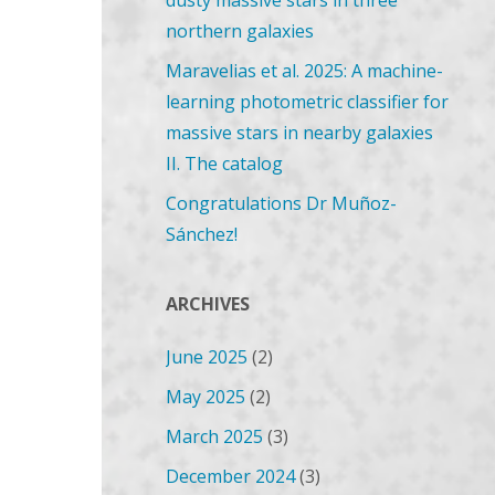
dusty massive stars in three
northern galaxies
Maravelias et al. 2025: A machine-
learning photometric classifier for
massive stars in nearby galaxies
II. The catalog
Congratulations Dr Muñoz-
Sánchez!
ARCHIVES
June 2025
(2)
May 2025
(2)
March 2025
(3)
December 2024
(3)