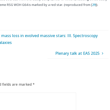
reme RSG WOH G64 is marked by a red star. (reproduced from [
29
]).
c mass loss in evolved massive stars: III. Spectroscopy
alaxies
Plenary talk at EAS 2025
 fields are marked
*