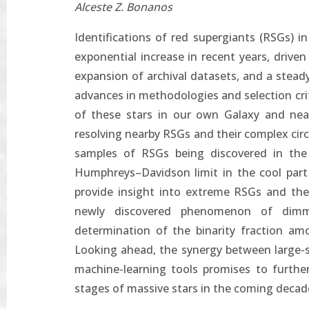
Alceste Z. Bonanos
Identifications of red supergiants (RSGs) 
exponential increase in recent years, drive
expansion of archival datasets, and a steady
advances in methodologies and selection cri
of these stars in our own Galaxy and near
resolving nearby RSGs and their complex cir
samples of RSGs being discovered in th
Humphreys–Davidson limit in the cool part
provide insight into extreme RSGs and the r
newly discovered phenomenon of dimmi
determination of the binarity fraction amo
Looking ahead, the synergy between large-s
machine-learning tools promises to furthe
stages of massive stars in the coming decad