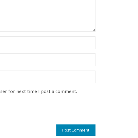
ser for next time I post a comment.