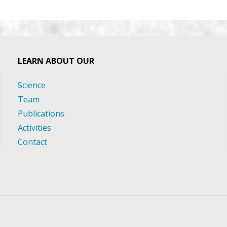
LEARN ABOUT OUR
Science
Team
Publications
Activities
Contact