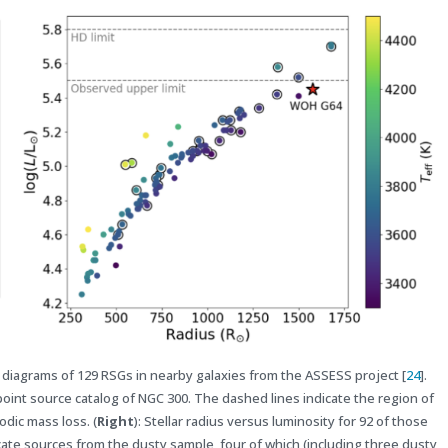
ude diagrams of 129 RSGs in nearby galaxies from the ASSESS project [
24
].
oint source catalog of NGC 300. The dashed lines indicate the region of
odic mass loss. (
Right
): Stellar radius versus luminosity for 92 of those
cate sources from the dusty sample, four of which (including three dusty