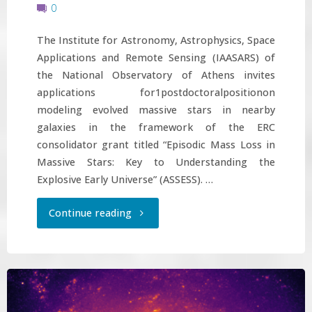
0
The Institute for Astronomy, Astrophysics, Space
Applications and Remote Sensing (IAASARS) of
the National Observatory of Athens invites
applications for1postdoctoralpositionon
modeling evolved massive stars in nearby
galaxies in the framework of the ERC
consolidator grant titled “Episodic Mass Loss in
Massive Stars: Key to Understanding the
Explosive Early Universe” (ASSESS). …
"Postdoctoral
Continue reading
position
on
modeling