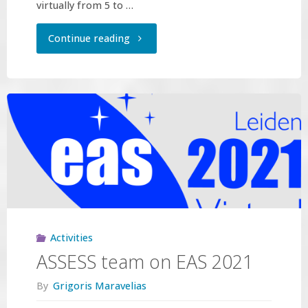
virtually from 5 to …
"ASSESS
Continue reading
team
on
15th
Hellenic
Astronomical
Conference"
Activities
ASSESS team on EAS 2021
By
Grigoris Maravelias