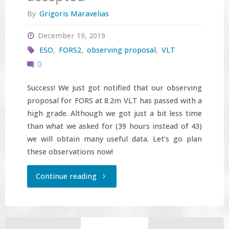
By
Grigoris Maravelias
December 19, 2019
ESO
,
FORS2
,
observing proposal
,
VLT
0
Success! We just got notified that our observing
proposal for FORS at 8.2m VLT has passed with a
high grade. Although we got just a bit less time
than what we asked for (39 hours instead of 43)
we will obtain many useful data. Let’s go plan
these observations now!
"ESO
Continue reading
observing
proposal