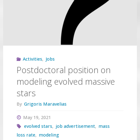
EAS
2021"
Activities
,
Jobs
Postdoctoral position on
modeling evolved massive
stars
By
Grigoris Maravelias
May 19, 2021
evolved stars
,
job advertisement
,
mass
loss rate
,
modeling