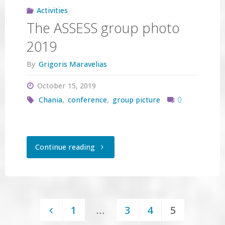
Activities
The ASSESS group photo
2019
By
Grigoris Maravelias
October 15, 2019
Chania
,
conference
,
group picture
0
"The
Continue reading
ASSESS
group
1
…
3
4
5
photo