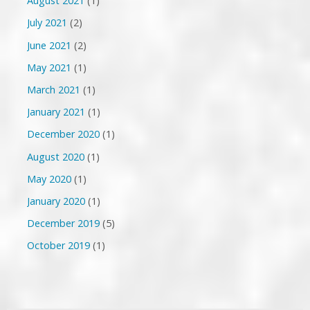
August 2021
(1)
July 2021
(2)
June 2021
(2)
May 2021
(1)
March 2021
(1)
January 2021
(1)
December 2020
(1)
August 2020
(1)
May 2020
(1)
January 2020
(1)
December 2019
(5)
October 2019
(1)