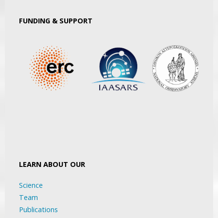
FUNDING & SUPPORT
LEARN ABOUT OUR
Science
Team
Publications