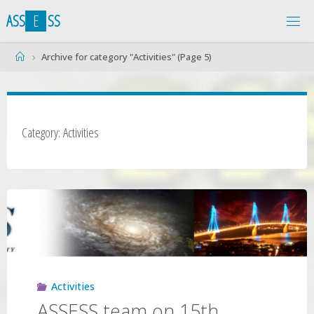
Skip
A
S
S
E
S
S
to
content
Home
Archive for category "Activities"
(Page 5)
Category: Activities
Activities
ASSESS team on 15th