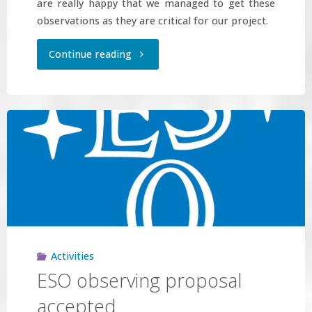
are really happy that we managed to get these
observations as they are critical for our project.
"GTC
Continue reading
observing
proposal
accepted"
Activities
ESO observing proposal
accepted