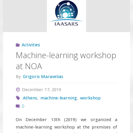
accepted"
Activities
Machine-learning workshop
at NOA
By
Grigoris Maravelias
December 17, 2019
Athens
,
machine-learning
,
workshop
0
On December 13th (2019) we organized a
machine-learning workshop at the premises of