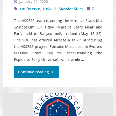
January 20, 2020
conference
,
Ireland
,
Massive Stars
0
The ASSESS team is joining the Massive Stars IAU
Symposium 361 titled “Massive Stars Near and
Far“, held in Ballyconnell, Ireland (May 18-22).
The SOC has offered Alceste a talk “Introducing
the ASSESS project: Episodic Mass Loss in Evolved
Massive Stars: Key to Understanding the
Explosive Early Universe”, while while …
"ASSESS
Continue reading
team
participates
in