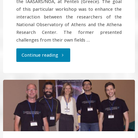
the IAASARS/NOA, at Penteli (Greece). The goal
of this particular workshop was to enhance the
interaction between the researchers of the
National Observatory of Athens and the Athena
Research Center. The former presented
challenges from their own fields …
"Machine-
Continue reading
learning
workshop
at
NOA"