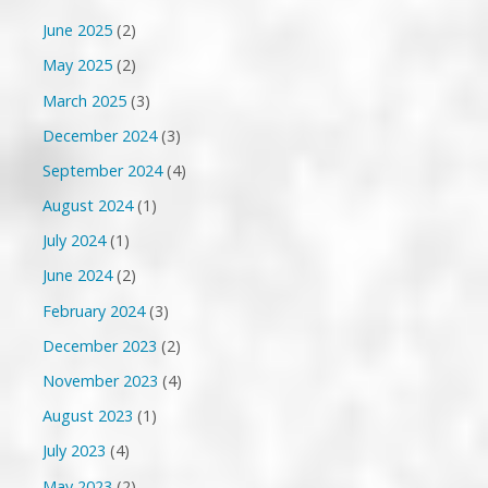
June 2025
(2)
May 2025
(2)
March 2025
(3)
December 2024
(3)
September 2024
(4)
August 2024
(1)
July 2024
(1)
June 2024
(2)
February 2024
(3)
December 2023
(2)
November 2023
(4)
August 2023
(1)
July 2023
(4)
May 2023
(2)