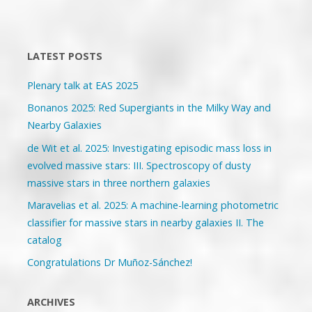
Posts
2019"
navigation
LATEST POSTS
Plenary talk at EAS 2025
Bonanos 2025: Red Supergiants in the Milky Way and
Nearby Galaxies
de Wit et al. 2025: Investigating episodic mass loss in
evolved massive stars: III. Spectroscopy of dusty
massive stars in three northern galaxies
Maravelias et al. 2025: A machine-learning photometric
classifier for massive stars in nearby galaxies II. The
catalog
Congratulations Dr Muñoz-Sánchez!
ARCHIVES