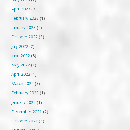
April 2023
(3)
February 2023
(1)
January 2023
(2)
October 2022
(3)
July 2022
(2)
June 2022
(3)
May 2022
(1)
April 2022
(1)
March 2022
(3)
February 2022
(1)
January 2022
(1)
December 2021
(2)
October 2021
(3)