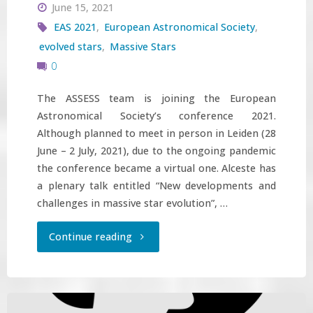
June 15, 2021
EAS 2021
,
European Astronomical Society
,
evolved stars
,
Massive Stars
0
The ASSESS team is joining the European
Astronomical Society’s conference 2021.
Although planned to meet in person in Leiden (28
June – 2 July, 2021), due to the ongoing pandemic
the conference became a virtual one. Alceste has
a plenary talk entitled “New developments and
challenges in massive star evolution”, …
"ASSESS
Continue reading
team
on