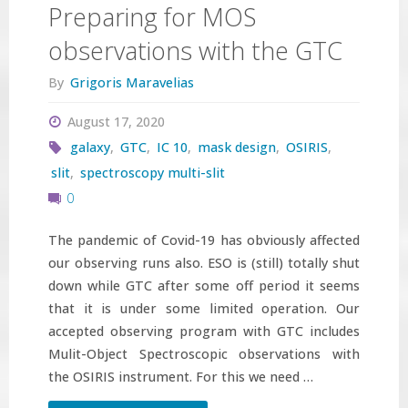
Preparing for MOS
observations with the GTC
By
Grigoris Maravelias
August 17, 2020
galaxy
,
GTC
,
IC 10
,
mask design
,
OSIRIS
,
slit
,
spectroscopy multi-slit
0
The pandemic of Covid-19 has obviously affected
our observing runs also. ESO is (still) totally shut
down while GTC after some off period it seems
that it is under some limited operation. Our
accepted observing program with GTC includes
Mulit-Object Spectroscopic observations with
the OSIRIS instrument. For this we need …