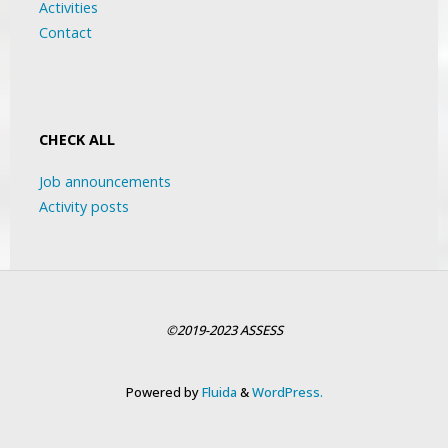
Activities
Contact
CHECK ALL
Job announcements
Activity posts
©2019-2023 ASSESS
Powered by
Fluida
&
WordPress.