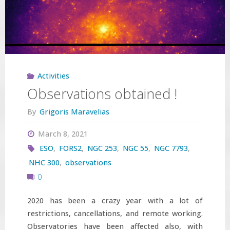
evolved
massive
stars"
Activities
Observations obtained !
By
Grigoris Maravelias
March 8, 2021
ESO
,
FORS2
,
NGC 253
,
NGC 55
,
NGC 7793
,
NHC 300
,
observations
0
2020 has been a crazy year with a lot of
restrictions, cancellations, and remote working.
Observatories have been affected also, with