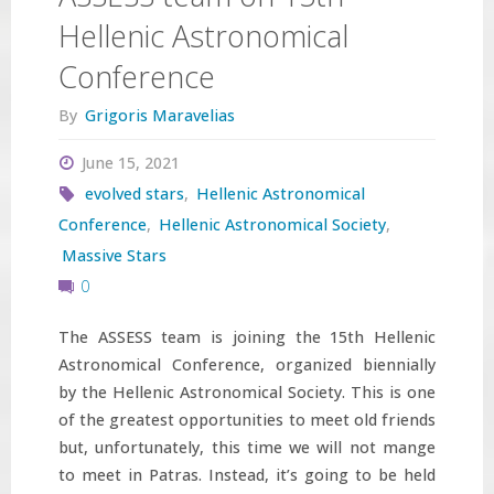
Hellenic Astronomical
Conference
By
Grigoris Maravelias
June 15, 2021
evolved stars
,
Hellenic Astronomical
Conference
,
Hellenic Astronomical Society
,
Massive Stars
0
The ASSESS team is joining the 15th Hellenic
Astronomical Conference, organized biennially
by the Hellenic Astronomical Society. This is one
of the greatest opportunities to meet old friends
but, unfortunately, this time we will not mange
to meet in Patras. Instead, it’s going to be held