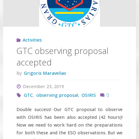
IAU
Symposium
361"
Activities
GTC observing proposal
accepted
By
Grigoris Maravelias
December 23, 2019
GTC
,
observing proposal
,
OSIRIS
0
Double success! Our GTC proposal to observe
with OSIRIS has been also accepted (42 hours)!
Now we need to work hard on the preparations
for both these and the ESO observations. But we