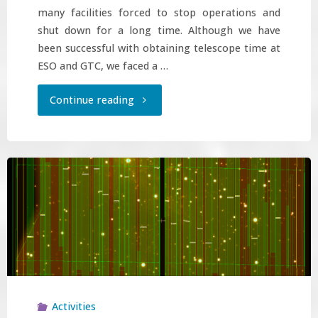
many facilities forced to stop operations and
shut down for a long time. Although we have
been successful with obtaining telescope time at
ESO and GTC, we faced a …
"Observations
Continue reading
obtained
!"
Activities