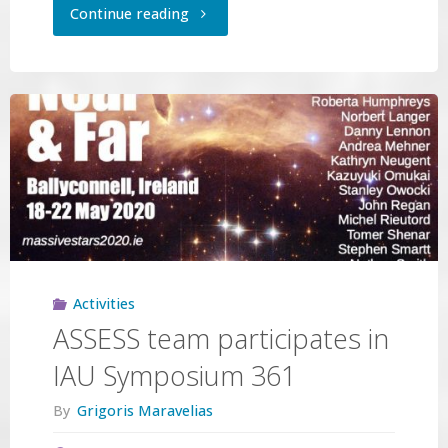
"Preparing
Continue reading
for
MOS
observations
with
the
GTC"
Activities
ASSESS team participates in
IAU Symposium 361
By
Grigoris Maravelias